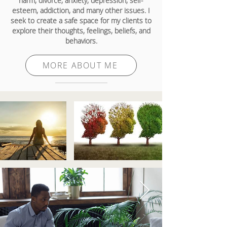
harm, divorce, anxiety, depression, self-
esteem, addiction, and many other issues. I
seek to create a safe space for my clients to
explore their thoughts, feelings, beliefs, and
behaviors.
MORE ABOUT ME