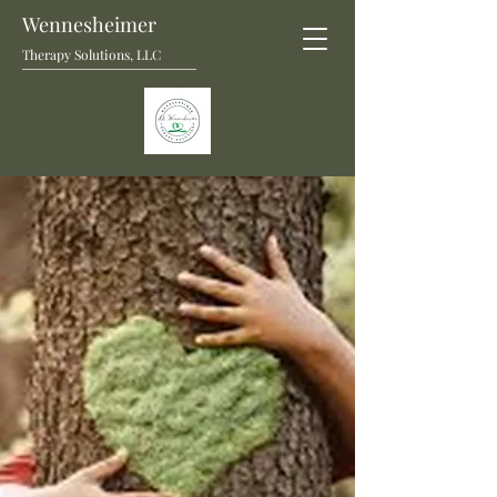
Wennesheimer
Therapy Solutions, LLC