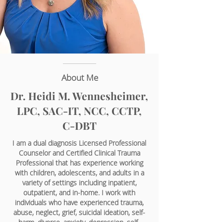
About Me
Dr. Heidi M. Wennesheimer,
LPC, SAC-IT, NCC, CCTP,
C-DBT
I am a dual diagnosis Licensed Professional
Counselor and Certified Clinical Trauma
Professional that has experience working
with children, adolescents, and adults in a
variety of settings including inpatient,
outpatient, and in-home. I work with
individuals who have experienced trauma,
abuse, neglect, grief, suicidal ideation, self-