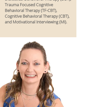
Trauma Focused Cognitive
Behavioral Therapy (TF-CBT),
Cognitive Behavioral Therapy (CBT),
and Motivational Interviewing (MI).