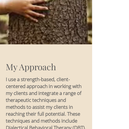
My Approach
I use a strength-based, client-
centered approach in working with
my clients and integrate a range of
therapeutic techniques and
methods to assist my clients in
reaching their full potential. These
techniques and methods include
Dialectical Behavioral Therapy (DBT),