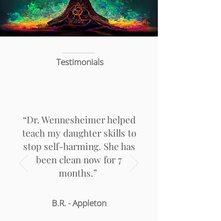
Testimonials
“Dr. Wennesheimer helped
teach my daughter skills to
stop self-harming. She has
been clean now for 7
months.”
B.R. - Appleton